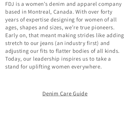
FDJ is a women’s denim and apparel company
i
based in Montreal, Canada. With over forty
o
years of expertise designing for women of all
ages, shapes and sizes, we’re true pioneers.
n
Early on, that meant making strides like adding
:
stretch to our jeans (an industry first) and
adjusting our fits to flatter bodies of all kinds.
Today, our leadership inspires us to take a
stand for uplifting women everywhere.
Denim Care Guide