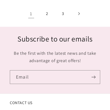
1
2
3
Subscribe to our emails
Be the first with the latest news and take
advantage of great offers!
Email
CONTACT US