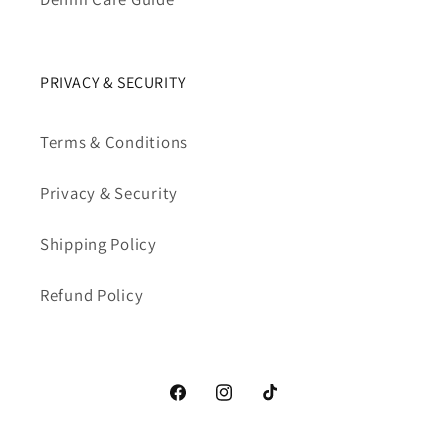
PRIVACY & SECURITY
Terms & Conditions
Privacy & Security
Shipping Policy
Refund Policy
Facebook
Instagram
TikTok