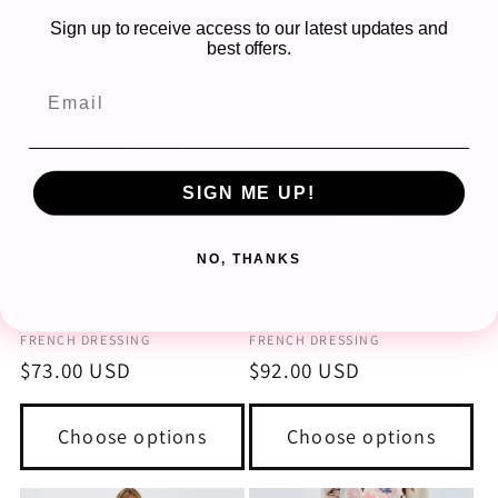
Sign up to receive access to our latest updates and
best offers.
SIGN ME UP!
NO, THANKS
Suzanne Straight Leg
Suzanne Straight Ankle Jeans
Vendor:
Vendor:
FRENCH DRESSING
FRENCH DRESSING
Regular
$73.00 USD
Regular
$92.00 USD
price
price
Choose options
Choose options