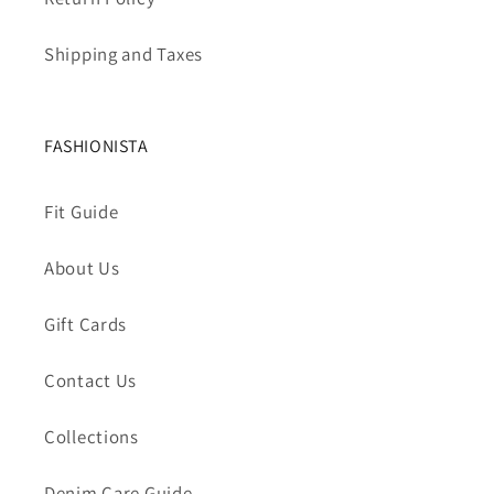
Shipping and Taxes
FASHIONISTA
Fit Guide
About Us
Gift Cards
Contact Us
Collections
Denim Care Guide