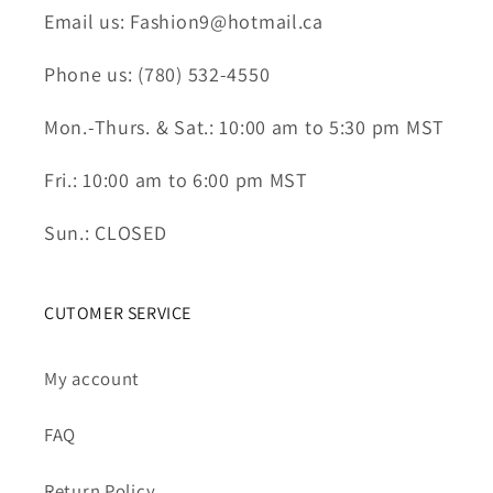
Email us: Fashion9@hotmail.ca
Phone us: (780) 532-4550
Mon.-Thurs. & Sat.: 10:00 am to 5:30 pm MST
Fri.: 10:00 am to 6:00 pm MST
Sun.: CLOSED
CUTOMER SERVICE
My account
FAQ
Return Policy