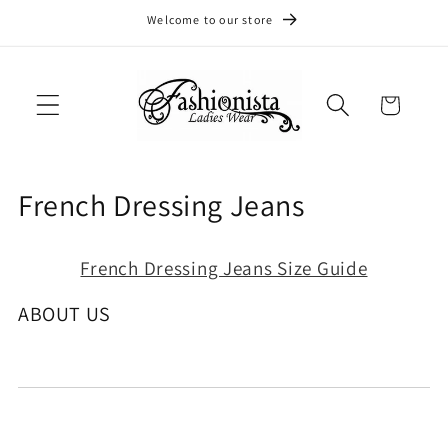
Skip to
Welcome to our store
content
Cart
C
French Dressing Jeans
o
French Dressing Jeans Size Guide
l
l
ABOUT US
e
c
t