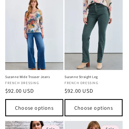
Suzanne Wide Trouser Jeans
Suzanne Straight Leg
Vendor:
Vendor:
FRENCH DRESSING
FRENCH DRESSING
Regular
$92.00 USD
Regular
$92.00 USD
price
price
Choose options
Choose options
Sale
Sale