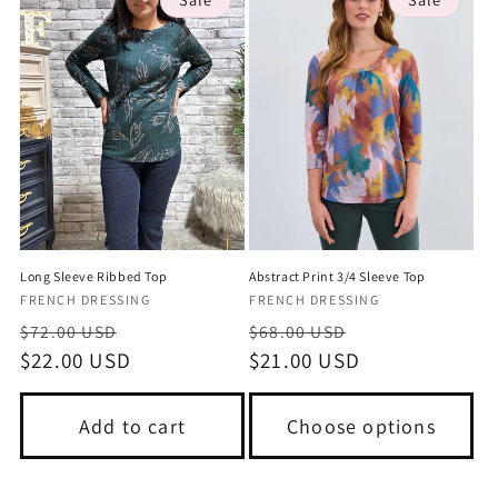
Long Sleeve Ribbed Top
Abstract Print 3/4 Sleeve Top
Vendor:
Vendor:
FRENCH DRESSING
FRENCH DRESSING
Regular
Sale
Regular
Sale
$72.00 USD
$68.00 USD
price
$22.00 USD
price
price
$21.00 USD
price
Add to cart
Choose options