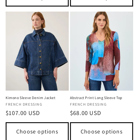
Kimono Sleeve Denim Jacket
Abstract Print Long Sleeve Top
Vendor:
Vendor:
FRENCH DRESSING
FRENCH DRESSING
Regular
$107.00 USD
Regular
$68.00 USD
price
price
Choose options
Choose options