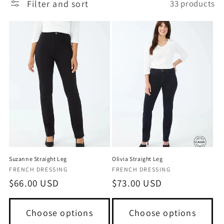
Filter and sort
33 products
Suzanne Straight Leg
Olivia Straight Leg
Vendor:
Vendor:
FRENCH DRESSING
FRENCH DRESSING
Regular
$66.00 USD
Regular
$73.00 USD
price
price
Choose options
Choose options