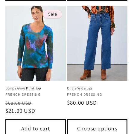
Sale
Long Sleeve Print Top
Olivia Wide Leg
Vendor:
Vendor:
FRENCH DRESSING
FRENCH DRESSING
Regular
Sale
Regular
$80.00 USD
$68.00 USD
price
$21.00 USD
price
price
Add to cart
Choose options