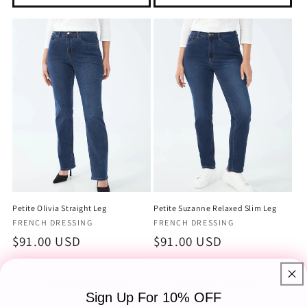
Petite Olivia Straight Leg
Petite Suzanne Relaxed Slim Leg
Vendor:
Vendor:
FRENCH DRESSING
FRENCH DRESSING
Regular
$91.00 USD
Regular
$91.00 USD
price
price
Choose options
Choose options
Sign Up For 10% OFF