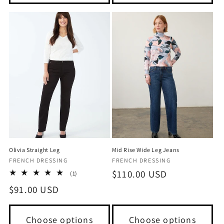
Olivia Straight Leg
Mid Rise Wide Leg Jeans
Vendor:
Vendor:
FRENCH DRESSING
FRENCH DRESSING
Regular
$110.00 USD
1
(1)
total
price
Regular
$91.00 USD
reviews
price
Choose options
Choose options